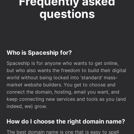
Frequently asked
questions
Who is Spaceship for?
Spaceship is for anyone who wants to get online,
but who also wants the freedom to build their digital
world without being locked into ‘standard’ mass-
market website builders. You get to choose and
connect the domain, hosting, email you want, and
keep connecting new services and tools as you (and
indeed, we) grow.
How do I choose the right domain name?
The best domain name is one that is easy to spell