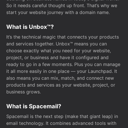
So it needs careful thought up front. That’s why we
start your website journey with a domain name.
What is Unbox™?
It’s the technical magic that connects your products
and services together. Unbox™ means you can
choose exactly what you need for your website,
project, or business and have it configured and
ready to go in a few moments. Plus you can manage
it all more easily in one place — your Launchpad. It
also means you can mix, match, and connect new
products and services as your website, project, or
business grows.
What is Spacemail?
Spacemail is the next step (make that giant leap) in
email technology. It combines advanced tools with