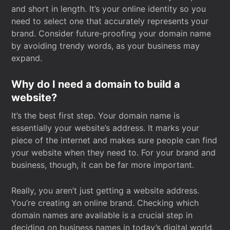
and short in length. It’s your online identity so you
need to select one that accurately represents your
brand. Consider future-proofing your domain name
by avoiding trendy words, as your business may
expand.
Why do I need a domain to build a
website?
It’s the best first step. Your domain name is
essentially your website’s address. It marks your
piece of the internet and makes sure people can find
your website when they need to. For your brand and
business, though, it can be far more important.
Really, you aren’t just getting a website address.
You’re creating an online brand. Checking which
domain names are available is a crucial step in
deciding on business names in today’s digital world.