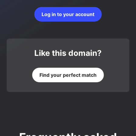
Log in to your account
Like this domain?
Find your perfect match