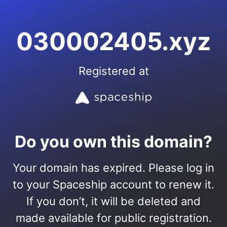
030002405.xyz
Registered at
Do you own this domain?
Your domain has expired. Please log in
to your Spaceship account to renew it.
If you don’t, it will be deleted and
made available for public registration.